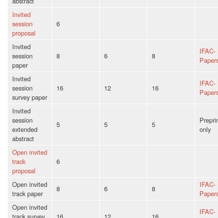
abstract
Invited
session
6
proposal
Invited
IFAC-
session
8
6
8
Paper
paper
Invited
IFAC-
session
16
12
16
Paper
survey paper
Invited
session
Prepri
5
5
5
extended
only
abstract
Open invited
track
6
proposal
Open invited
IFAC-
8
6
8
track paper
Paper
Open invited
IFAC-
track survey
16
12
16