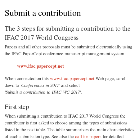
Submit a contribution
The 3 steps for submitting a contribution to the
IFAC 2017 World Congress
Papers and all other proposals must be submitted electronically using
the IFAC PaperCept conference manuscript management system:
www.ifac.papercept.net
When connected on this
www.ifac.papercept.net
Web page, scroll
down to
'Conferences in 2017'
and select
'Submit a contribution to IFAC WC 2017'
.
First step
When submitting a contribution to IFAC 2017 World Congress the
contributor is first asked to choose among the types of submissions
listed in the next table. The table summarizes the main characteristics
of each submission type. See also the
call for papers
for detailed