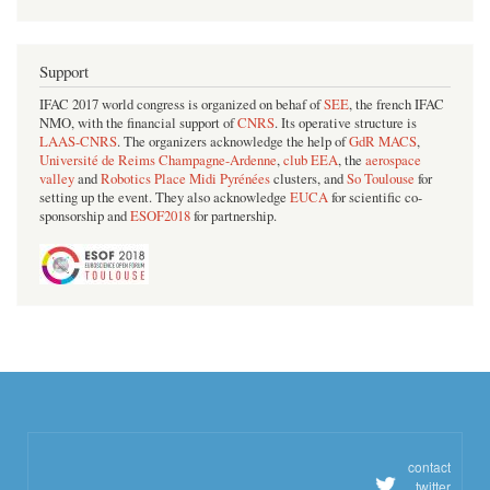
Support
IFAC 2017 world congress is organized on behaf of
SEE
, the french IFAC
NMO, with the financial support of
CNRS
. Its operative structure is
LAAS-CNRS
. The organizers acknowledge the help of
GdR MACS
,
Université de Reims Champagne-Ardenne
,
club EEA
, the
aerospace
valley
and
Robotics Place Midi Pyrénées
clusters, and
So Toulouse
for
setting up the event. They also acknowledge
EUCA
for scientific co-
sponsorship and
ESOF2018
for partnership.
contact
twitter