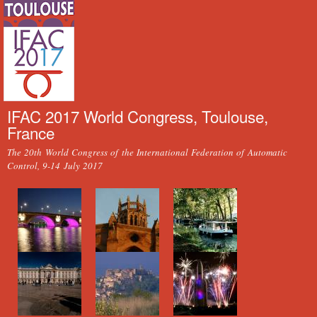
Skip to
main
content
IFAC 2017 World Congress, Toulouse,
France
The 20th World Congress of the International Federation of Automatic
Control, 9-14 July 2017