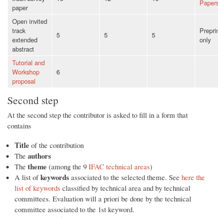
Paper
paper
Open invited
track
Prepri
5
5
5
extended
only
abstract
Tutorial and
Workshop
6
proposal
Second step
At the second step the contributor is asked to fill in a form that
contains
Title
of the contribution
authors
The
theme
The
(among the 9
IFAC technical areas
)
keywords
A list of
associated to the selected theme. See
here the
list of keywords
classified by technical area and by technical
committees. Evaluation will a priori be done by the technical
committee associated to the 1st keyword.