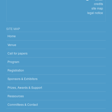
credits
site map
legal notice
SITE MAP
Home
Venue
Call for papers
Program
Registration
Sponsors & Exhibitors
Prizes, Awards & Support
Ressources
Committees & Contact