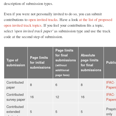
description of submission types.
Even if you were not personally invited to do so, you can submit
contributions to
open invited tracks
. Have a look
at the list of proposed
open invited track topics
. If you feel your contribution fits a topic,
select
'open invited track paper'
as submission type and use the track
code at the second step of submission.
Page limits
for final
Absolute
Page limits
Type of
submissions
page limits
for initial
Publi
submission
for final
(without
submissions
submissions
additional
page fees)
Contributed
IFAC-
8
6
8
paper
Paper
Contributed
IFAC-
16
12
16
survey paper
Paper
Contributed
Prepri
extended
5
5
5
only