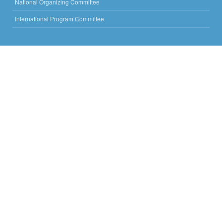
National Organizing Committee
International Program Committee