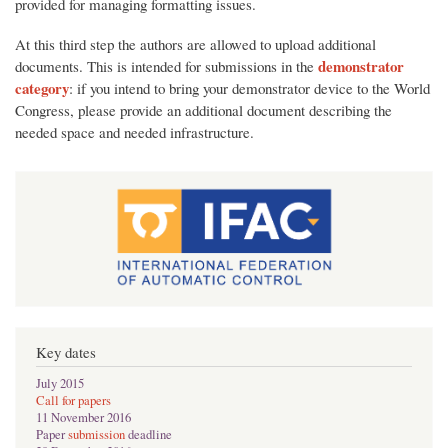
provided for managing formatting issues.
At this third step the authors are allowed to upload additional
demonstrator
documents. This is intended for submissions in the
category
: if you intend to bring your demonstrator device to the World
Congress, please provide an additional document describing the
needed space and needed infrastructure.
Key dates
July 2015
Call for papers
11 November 2016
Paper
submission
deadline